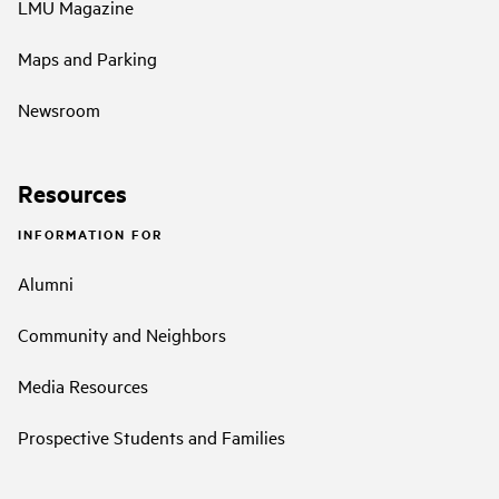
LMU Magazine
Maps and Parking
Newsroom
Resources
INFORMATION FOR
Alumni
Community and Neighbors
Media Resources
Prospective Students and Families