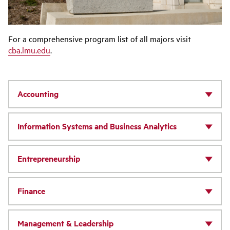
For a comprehensive program list of all majors visit
cba.lmu.edu
.
Accounting
Information Systems and Business Analytics
Entrepreneurship
Finance
Management & Leadership