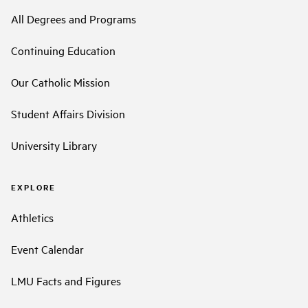
All Degrees and Programs
Continuing Education
Our Catholic Mission
Student Affairs Division
University Library
EXPLORE
Athletics
Event Calendar
LMU Facts and Figures