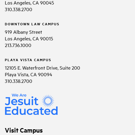
Los Angeles, CA 90045
310.338.2700
DOWNTOWN LAW CAMPUS
919 Albany Street
Los Angeles, CA 90015
213.736.1000
PLAYA VISTA CAMPUS
12105 E. Waterfront Drive, Suite 200
Playa Vista, CA 90094
310.338.2700
Visit Campus