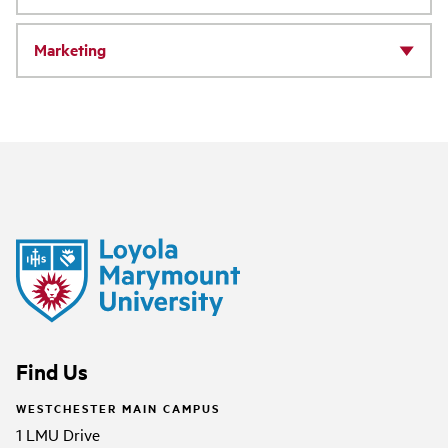
Marketing
Find Us
WESTCHESTER MAIN CAMPUS
1 LMU Drive