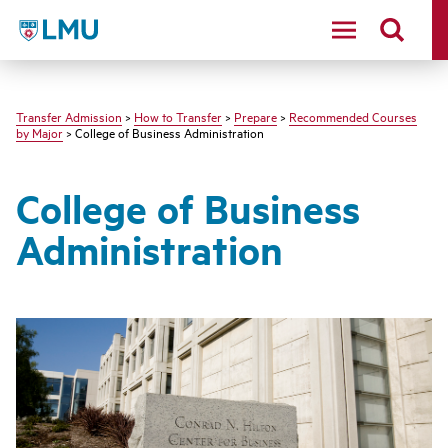
LMU - Loyola Marymount University logo
Transfer Admission
>
How to Transfer
>
Prepare
>
Recommended Courses
by Major
> College of Business Administration
College of Business
Administration