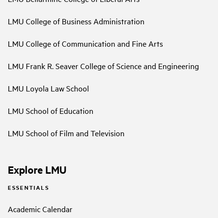
LMU College of Business Administration
LMU College of Communication and Fine Arts
LMU Frank R. Seaver College of Science and Engineering
LMU Loyola Law School
LMU School of Education
LMU School of Film and Television
Explore LMU
ESSENTIALS
Academic Calendar