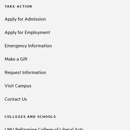
TAKE ACTION
Apply for Admission
Apply for Employment
Emergency Information
Make a Gift
Request Information
Visit Campus
Contact Us
COLLEGES AND SCHOOLS
LMU Bellarmine College of Liberal Arts