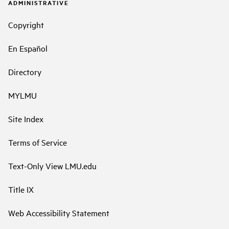
ADMINISTRATIVE
Copyright
En Español
Directory
MYLMU
Site Index
Terms of Service
Text-Only View LMU.edu
Title IX
Web Accessibility Statement