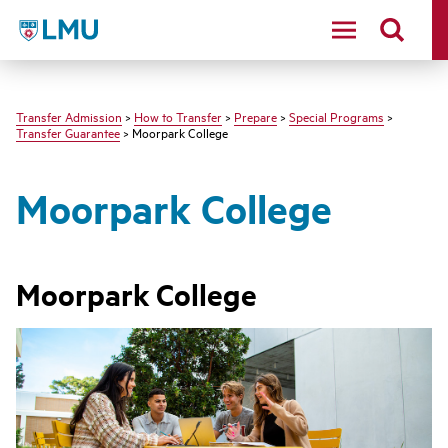
LMU - Loyola Marymount University logo
Transfer Admission
>
How to Transfer
>
Prepare
>
Special Programs
>
Transfer Guarantee
> Moorpark College
Moorpark College
Moorpark College