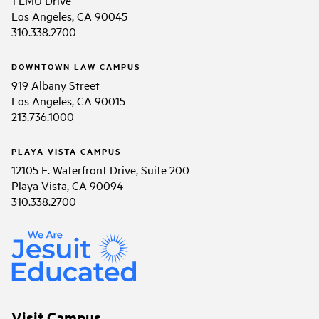
1 LMU Drive
Los Angeles, CA 90045
310.338.2700
DOWNTOWN LAW CAMPUS
919 Albany Street
Los Angeles, CA 90015
213.736.1000
PLAYA VISTA CAMPUS
12105 E. Waterfront Drive, Suite 200
Playa Vista, CA 90094
310.338.2700
Visit Campus