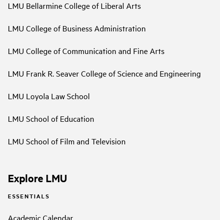
LMU Bellarmine College of Liberal Arts
LMU College of Business Administration
LMU College of Communication and Fine Arts
LMU Frank R. Seaver College of Science and Engineering
LMU Loyola Law School
LMU School of Education
LMU School of Film and Television
Explore LMU
ESSENTIALS
Academic Calendar