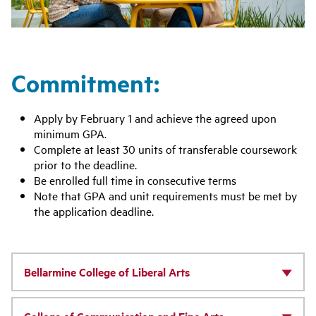
Commitment:
Apply by February 1 and achieve the agreed upon
minimum GPA.
Complete at least 30 units of transferable coursework
prior to the deadline.
Be enrolled full time in consecutive terms
Note that GPA and unit requirements must be met by
the application deadline.
Bellarmine College of Liberal Arts