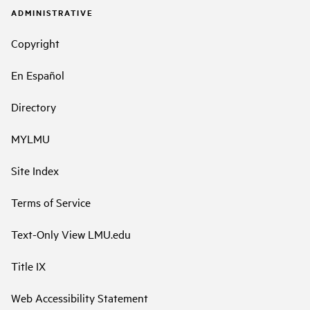
ADMINISTRATIVE
Copyright
En Español
Directory
MYLMU
Site Index
Terms of Service
Text-Only View LMU.edu
Title IX
Web Accessibility Statement