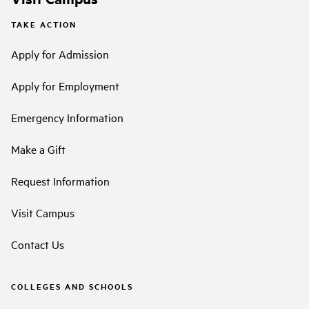
TAKE ACTION
Apply for Admission
Apply for Employment
Emergency Information
Make a Gift
Request Information
Visit Campus
Contact Us
COLLEGES AND SCHOOLS