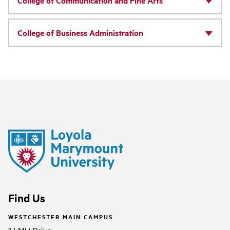
College of Communication and Fine Arts
College of Business Administration
Find Us
WESTCHESTER MAIN CAMPUS