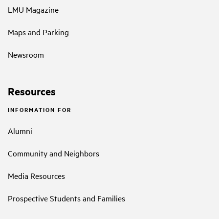
LMU Magazine
Maps and Parking
Newsroom
Resources
INFORMATION FOR
Alumni
Community and Neighbors
Media Resources
Prospective Students and Families