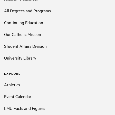
All Degrees and Programs
Continuing Education
Our Catholic Mission
Student Affairs Division
University Library
EXPLORE
Athletics
Event Calendar
LMU Facts and Figures